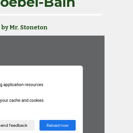
oebel-Bain
by Mr. Stoneton