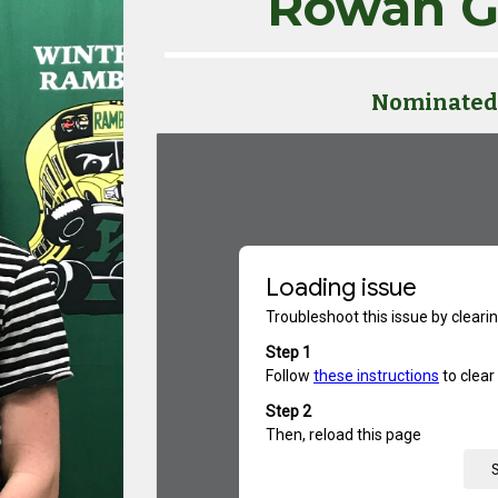
Rowan G
Nominated 