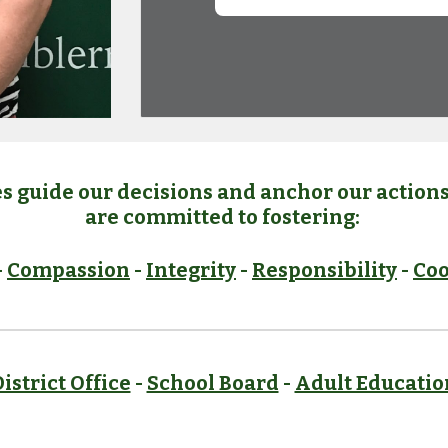
s guide our decisions and anchor our actions 
are committed to fostering:
-
Compassion
-
Integrity
-
Responsibility
-
Coo
istrict Office
-
School Board
-
Adult Educatio