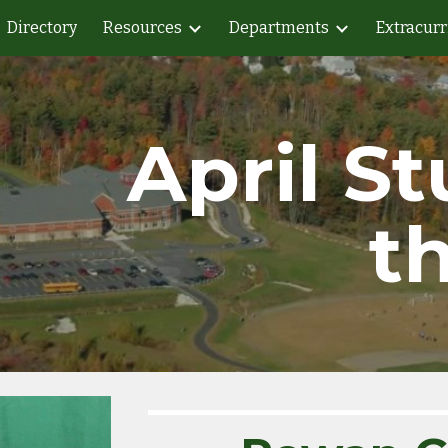
Directory
Resources
Departments
Extracurr
ip to main content
Skip to navigat
April St
t