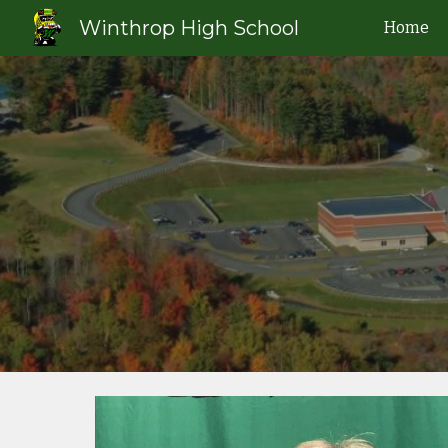
Winthrop High School
Home
Sk