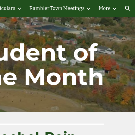
iculars
Rambler Town Meetings
More
ion
udent of 
he Month