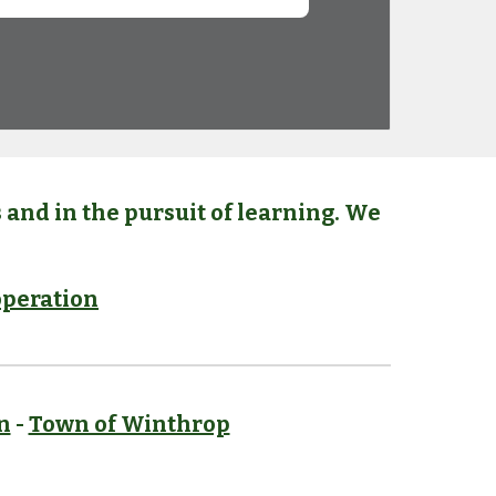
and in the pursuit of learning. We
peration
n
-
Town of Winthrop