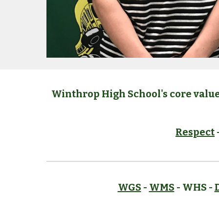
Winthrop High School's core value
Respect
WGS
-
WMS
- WHS -
D