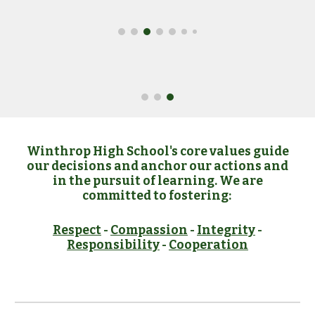
Winthrop High School's core values guide
our decisions and anchor our actions and
in the pursuit of learning. We are
committed to fostering:
Respect
-
Compassion
-
Integrity
-
Responsibility
-
Cooperation