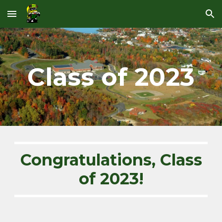
Skip to main content
Skip to navigation
Class of 202
3
Congratulations, Class
of 202
3
!