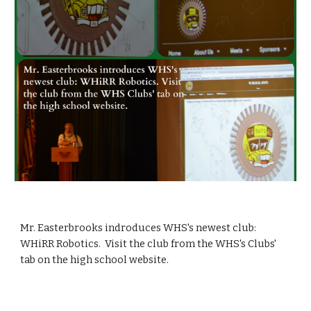
Mr. Easterbrooks indroduces WHS's newest club: 
WHiRR Robotics.  Visit the club from the WHS's Clubs' 
tab on the high school website.