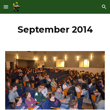
Skip to main content
Skip to navigation
September 2014