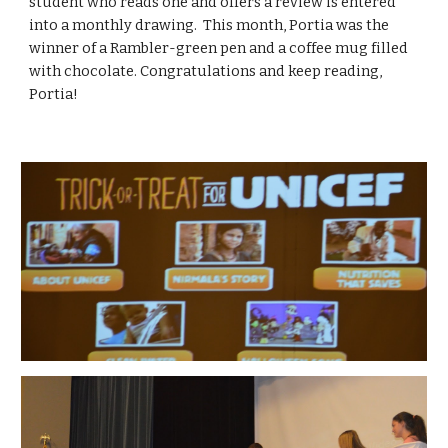
student who reads one and offers a review is entered 
into a monthly drawing.  This month, Portia was the 
winner of a Rambler-green pen and a coffee mug filled 
with chocolate. Congratulations and keep reading, 
Portia! 