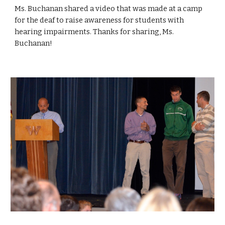
Ms. Buchanan shared a video that was made at a camp 
for the deaf to raise awareness for students with 
hearing impairments. Thanks for sharing, Ms. 
Buchanan!