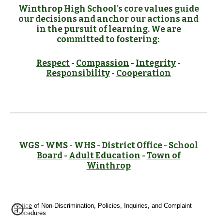
Winthrop High School's core values guide
our decisions and anchor our actions and
in the pursuit of learning. We are
committed to fostering:
Respect
-
Compassion
-
Integrity
-
Responsibility
-
Cooperation
WGS
-
WMS
- WHS -
District Office
-
School
Board
-
Adult Education
-
Town of
Winthrop
Notice
of Non-Discrimination, Policies, Inquiries, and Complaint
Procedures