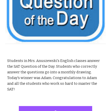
Students in Mrs. Anuszewski's English classes answer 
the SAT Question of the Day. Students who correctly 
answer the questions go into a monthly drawing.  
Today's winner was Adam. Congratulations to Adam 
and all the students who work so hard to master the 
SAT!