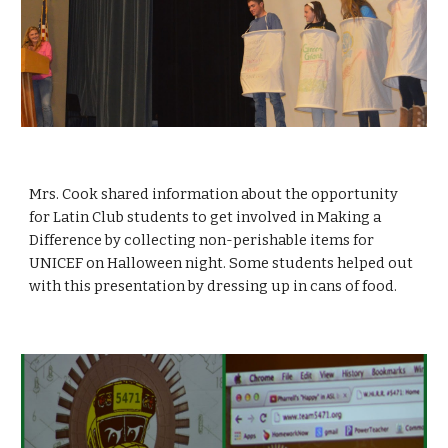
Mrs. Cook shared information about the opportunity 
for Latin Club students to get involved in Making a 
Difference by collecting non-perishable items for 
UNICEF on Halloween night. Some students helped out 
with this presentation by dressing up in cans of food. 