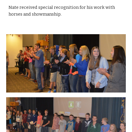
Nate received special recognition for his work with 
horses and showmanship.