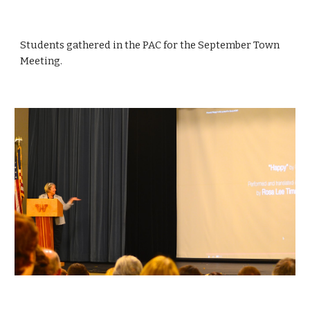
Students gathered in the PAC for the September Town 
Meeting.