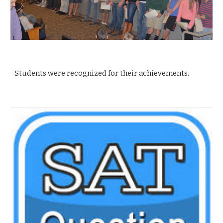
Students were recognized for their achievements.