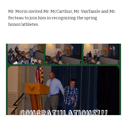
Mr. Morin invited Mr. McCarthur, Mr. VanTassle and Mr. 
Fecteau to join him in recognizing the spring 
honor/athletes.