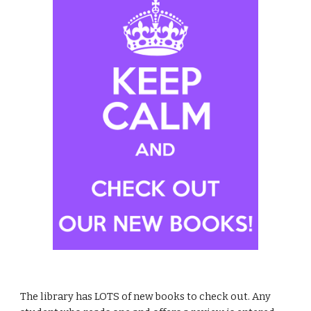
The library has LOTS of new books to check out. Any 