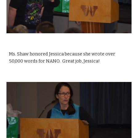
Ms. Shaw honored Jessica because she wrote over 
50,000 words for NANO.  Great job, Jessica!