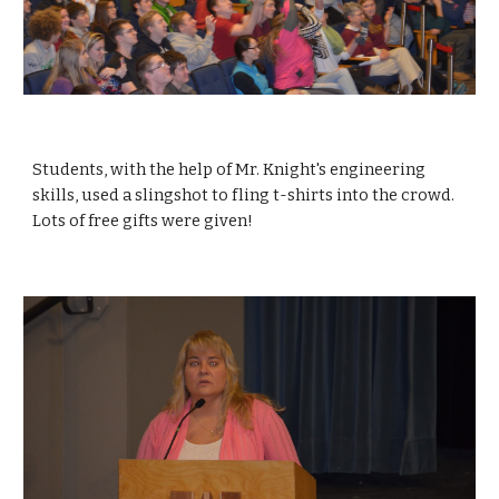
Students, with the help of Mr. Knight's engineering 
skills, used a slingshot to fling t-shirts into the crowd.  
Lots of free gifts were given!