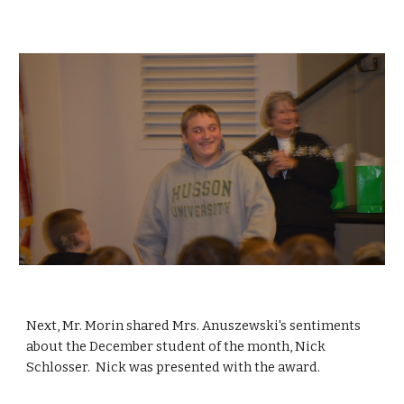
Next, Mr. Morin shared Mrs. Anuszewski's sentiments 
about the December student of the month, Nick 
Schlosser.  Nick was presented with the award.