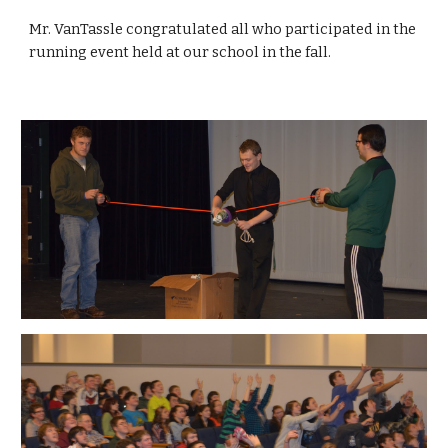
Mr. VanTassle congratulated all who participated in the 
running event held at our school in the fall.