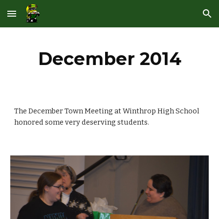
Skip to main content
Skip to navigation
December 2014
The December Town Meeting at Winthrop High School 
honored some very deserving students. 