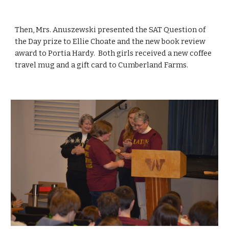
Then, Mrs. Anuszewski presented the SAT Question of 
the Day prize to Ellie Choate and the new book review 
award to Portia Hardy.  Both girls received a new coffee 
travel mug and a gift card to Cumberland Farms.