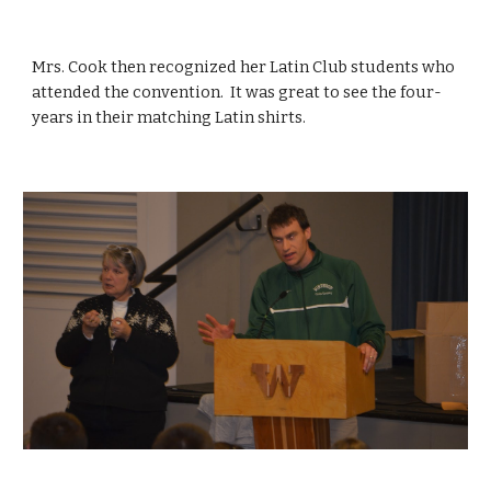
Mrs. Cook then recognized her Latin Club students who 
attended the convention.  It was great to see the four-
years in their matching Latin shirts.