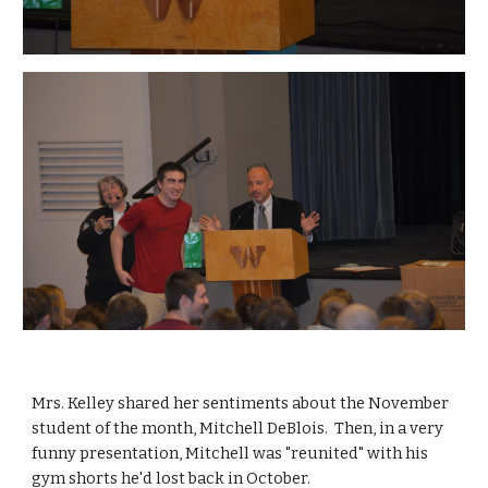
Mrs. Kelley shared her sentiments about the November 
student of the month, Mitchell DeBlois.  Then, in a very 
funny presentation, Mitchell was "reunited" with his 
gym shorts he'd lost back in October.