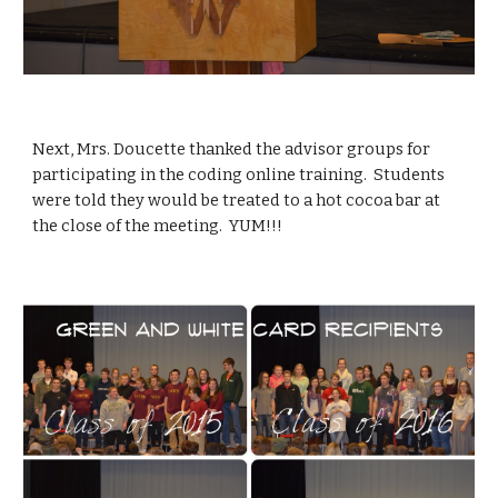
Next, Mrs. Doucette thanked the advisor groups for 
participating in the coding online training.  Students 
were told they would be treated to a hot cocoa bar at 
the close of the meeting.  YUM!!!