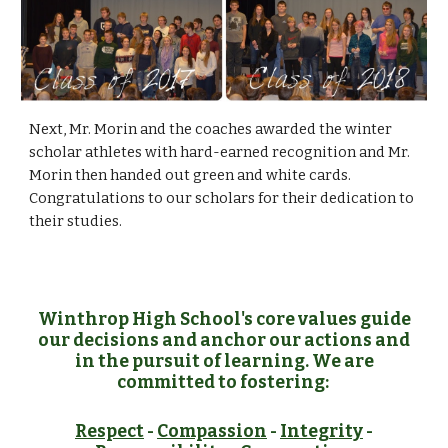
Next, Mr. Morin and the coaches awarded the winter 
scholar athletes with hard-earned recognition and Mr. 
Morin then handed out green and white cards. 
Congratulations to our scholars for their dedication to 
their studies.
Winthrop High School's core values guide
our decisions and anchor our actions and
in the pursuit of learning. We are
committed to fostering:
Respect
-
Compassion
-
Integrity
-