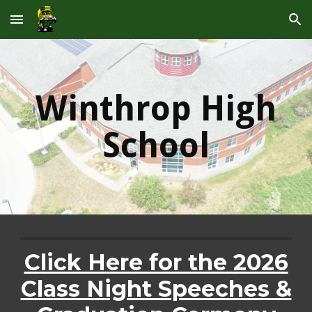
Skip to main content
Skip to navigation
Winthrop High
School
Click Here for the 2026
Class Night Speeches &