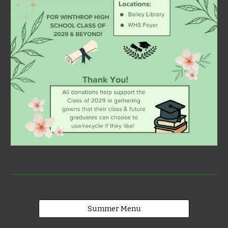
Summer Menu