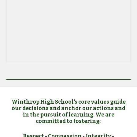
Winthrop High School's core values guide
our decisions and anchor our actions and
in the pursuit of learning. We are
committed to fostering:
Respect
-
Compassion
-
Integrity
-