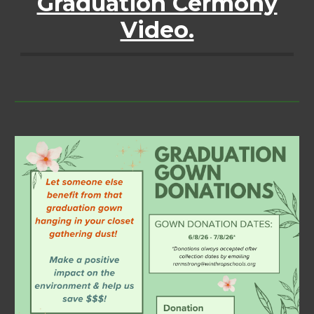
Graduation Cermony
Video.