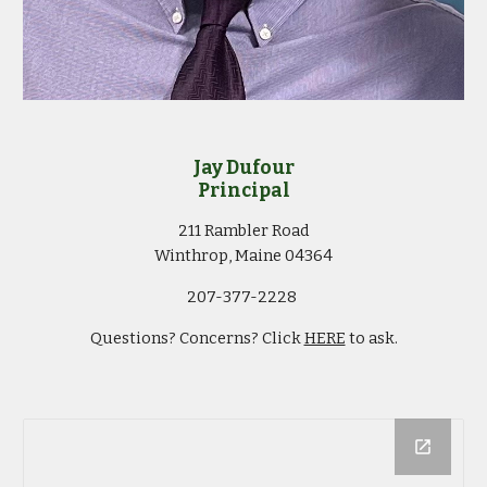
Jay Dufour
Principal
211 Rambler Road
Winthrop, Maine 04364
207-377-2228
Questions? Concerns? Click
HERE
to ask.