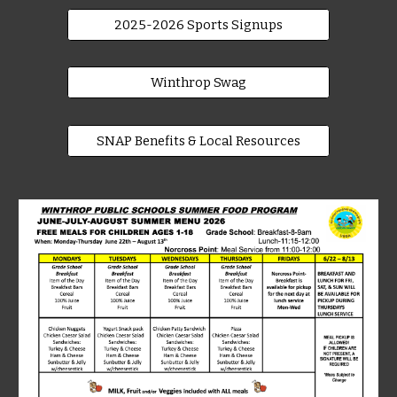
2025-2026 Sports Signups
Winthrop Swag
SNAP Benefits & Local Resources